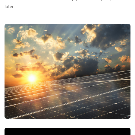
later.