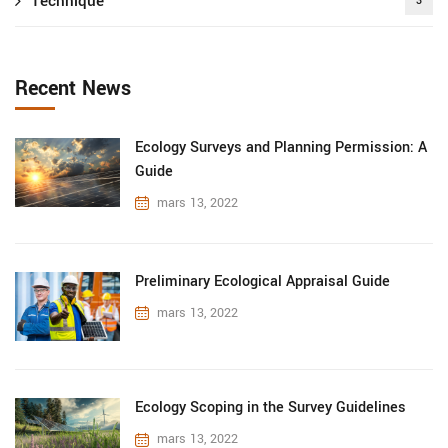
Technique
3
Recent News
Ecology Surveys and Planning Permission: A
Guide
mars 13, 2022
Preliminary Ecological Appraisal Guide
mars 13, 2022
Ecology Scoping in the Survey Guidelines
mars 13, 2022