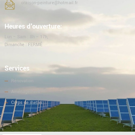
oraison-peinture@hotmail.fr
Heures d'ouverture:
Lun – Sam : 8h – 17h,
Dimanche : FERMÉ
Services
Rénovation
Aménagement
Corps de metier