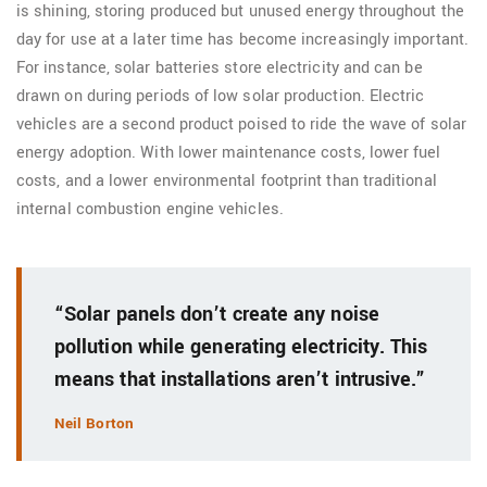
is shining, storing produced but unused energy throughout the
day for use at a later time has become increasingly important.
For instance, solar batteries store electricity and can be
drawn on during periods of low solar production. Electric
vehicles are a second product poised to ride the wave of solar
energy adoption. With lower maintenance costs, lower fuel
costs, and a lower environmental footprint than traditional
internal combustion engine vehicles.
“Solar panels don’t create any noise
pollution while generating electricity. This
means that installations aren’t intrusive.”
Neil Borton