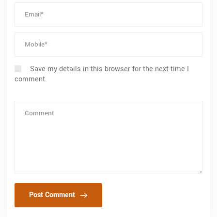
Save my details in this browser for the next time I
comment.
Post Comment