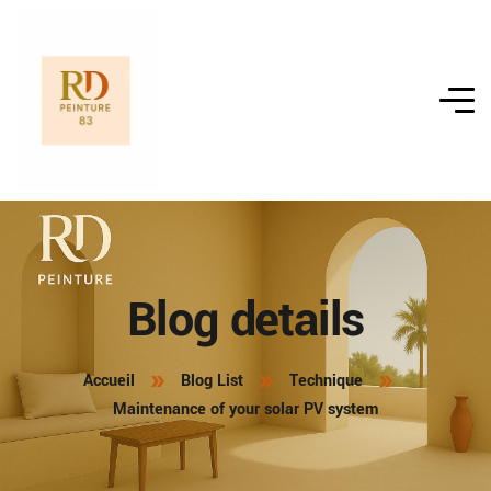
Blog details
Accueil
Blog List
Technique
Maintenance of your solar PV system