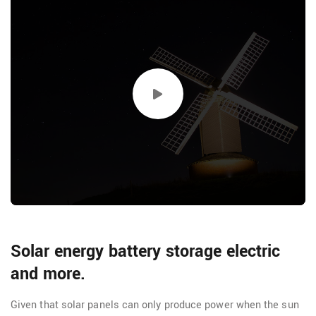
Solar energy battery storage electric
and more.
Given that solar panels can only produce power when the sun