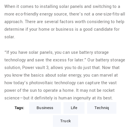
When it comes to installing solar panels and switching to a
more eco-friendly energy source, there’s not a one-size-fits-all
approach. There are several factors worth considering to help
determine if your home or business is a good candidate for
solar.
“If you have solar panels, you can use battery storage
technology and save the excess for later.” Our battery storage
solution, Power vault 3, allows you to do just that. Now that
you know the basics about solar energy, you can marvel at
how today’s photovoltaic technology can capture the vast
power of the sun to operate a home. It may not be rocket
science—but it definitely is human ingenuity at its best.
Tags:
Business
Life
Techniq
Truck