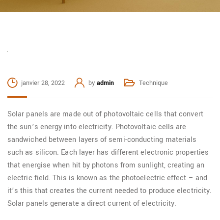
janvier 28, 2022
by
admin
Technique
Solar panels are made out of photovoltaic cells that convert
the sun’s energy into electricity. Photovoltaic cells are
sandwiched between layers of semi-conducting materials
such as silicon. Each layer has different electronic properties
that energise when hit by photons from sunlight, creating an
electric field. This is known as the photoelectric effect – and
it’s this that creates the current needed to produce electricity.
Solar panels generate a direct current of electricity.