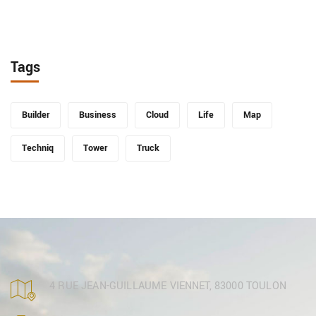
Tags
Builder
Business
Cloud
Life
Map
Techniq
Tower
Truck
4 RUE JEAN-GUILLAUME VIENNET, 83000 TOULON