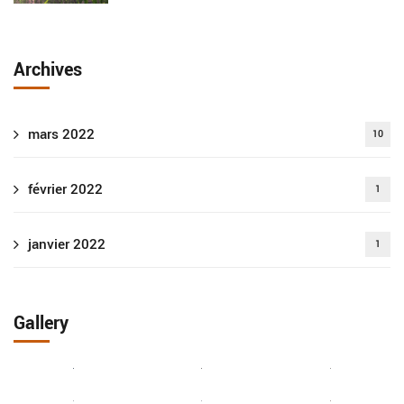
Archives
mars 2022
10
février 2022
1
janvier 2022
1
Gallery