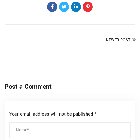
NEWER POST
Post a Comment
Your email address will not be published *