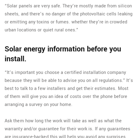
“Solar panels are very safe. They’re mostly made from silicon
sheets, and there’s no danger of the photovoltaic cells leaking
or emitting any toxins or fumes. whether they’re in crowded
urban locations or quiet rural ones.”
Solar energy information before you
install.
“It’s important you choose a certified installation company
because they will be able to advise you on all regulations.” It’s
best to talk to a few installers and get their estimates. Most
of them will give you an idea of costs over the phone before
arranging a survey on your home.
Ask them how long the work will take as well as what the
warranty and/or guarantee for their work is. If any guarantees
are insurance-backed this will help you avoid any surprises