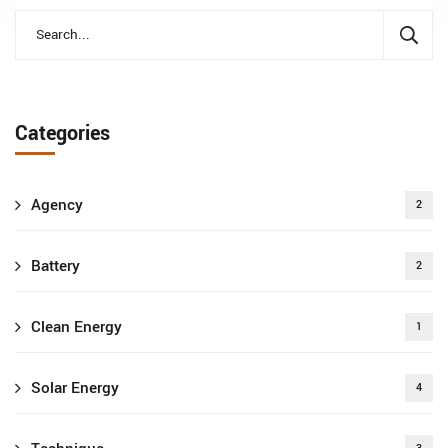
Categories
Agency
2
Battery
2
Clean Energy
1
Solar Energy
4