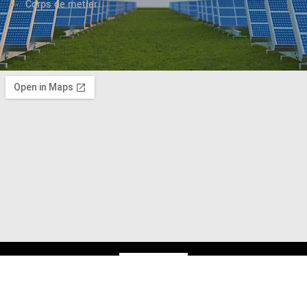
Corps de metier