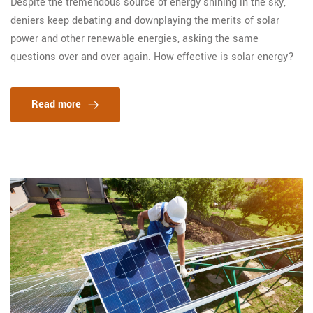
Despite the tremendous source of energy shining in the sky,
deniers keep debating and downplaying the merits of solar
power and other renewable energies, asking the same
questions over and over again. How effective is solar energy?
Read more