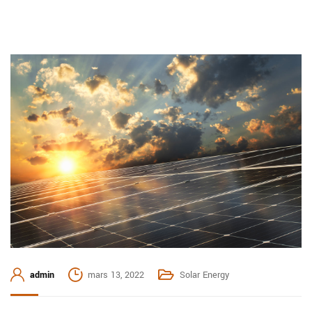
admin
mars 13, 2022
Solar Energy