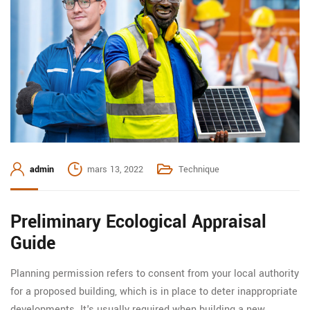
admin
mars 13, 2022
Technique
Preliminary Ecological Appraisal
Guide
Planning permission refers to consent from your local authority
for a proposed building, which is in place to deter inappropriate
developments. It's usually required when building a new