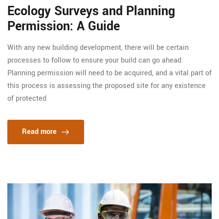
Ecology Surveys and Planning
Permission: A Guide
With any new building development, there will be certain
processes to follow to ensure your build can go ahead.
Planning permission will need to be acquired, and a vital part of
this process is assessing the proposed site for any existence
of protected
Read more