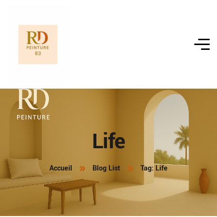
Life
Accueil
Blog List
Tag: Life