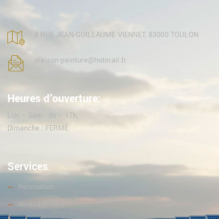
4 RUE JEAN-GUILLAUME VIENNET, 83000 TOULON
oraison-peinture@hotmail.fr
Heures d'ouverture:
Lun – Sam : 8h – 17h,
Dimanche : FERMÉ
Services
Rénovation
Aménagement