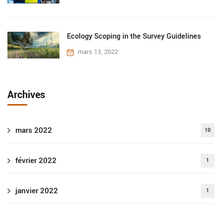
Ecology Scoping in the Survey Guidelines
mars 13, 2022
Archives
mars 2022
10
février 2022
1
janvier 2022
1