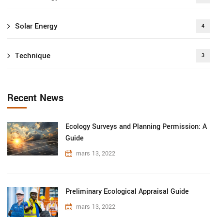
Solar Energy
4
Technique
3
Recent News
Ecology Surveys and Planning Permission: A
Guide
mars 13, 2022
Preliminary Ecological Appraisal Guide
mars 13, 2022