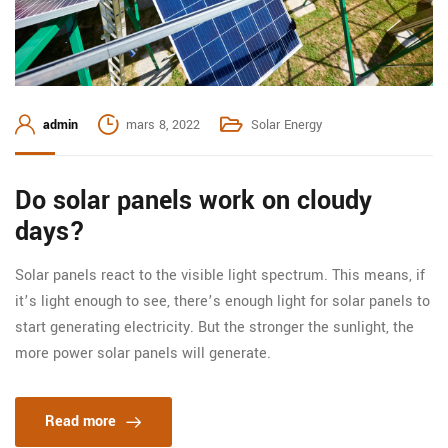
admin
mars 8, 2022
Solar Energy
Do solar panels work on cloudy
days?
Solar panels react to the visible light spectrum. This means, if
it’s light enough to see, there’s enough light for solar panels to
start generating electricity. But the stronger the sunlight, the
more power solar panels will generate.
Read more