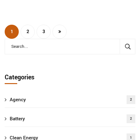
1
2
3
Categories
Agency
2
Battery
2
Clean Energy
1