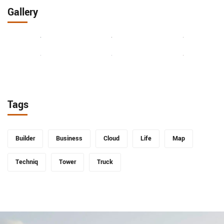
Gallery
Tags
Builder
Business
Cloud
Life
Map
Techniq
Tower
Truck