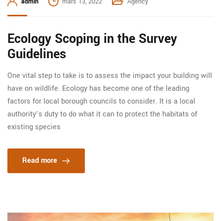
admin
mars 13, 2022
Agency
Ecology Scoping in the Survey
Guidelines
One vital step to take is to assess the impact your building will
have on wildlife. Ecology has become one of the leading
factors for local borough councils to consider. It is a local
authority’s duty to do what it can to protect the habitats of
existing species
Read more