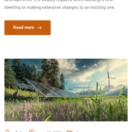
dwelling or making extensive changes to an existing one.
Read more