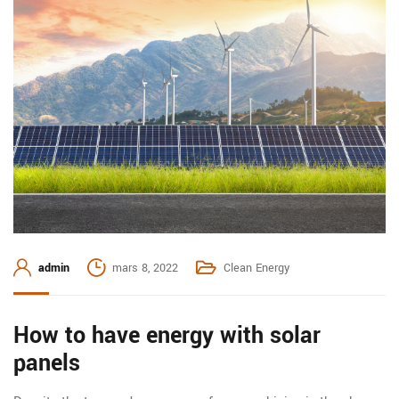
admin
mars 8, 2022
Clean Energy
How to have energy with solar
panels