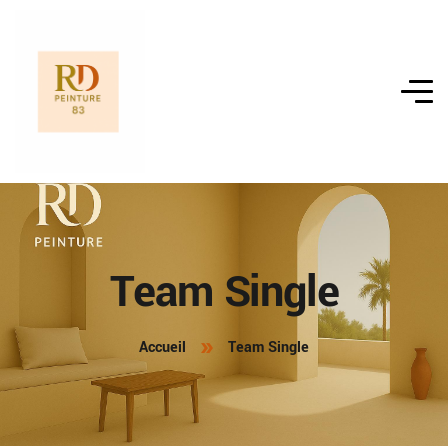
Team Single
Accueil
Team Single