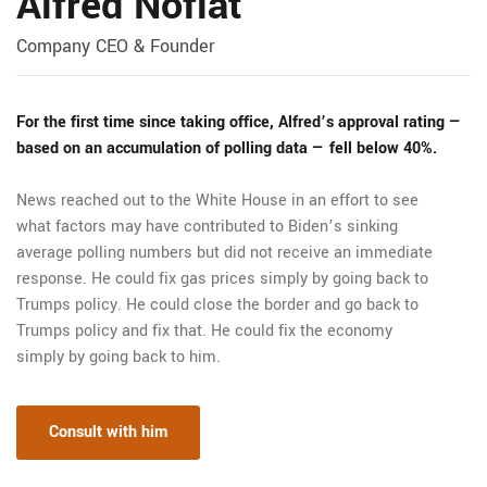
Alfred Nofiat
Company CEO & Founder
For the first time since taking office, Alfred’s approval rating —
based on an accumulation of polling data — fell below 40%.
News reached out to the White House in an effort to see
what factors may have contributed to Biden’s sinking
average polling numbers but did not receive an immediate
response. He could fix gas prices simply by going back to
Trumps policy. He could close the border and go back to
Trumps policy and fix that. He could fix the economy
simply by going back to him.
Consult with him