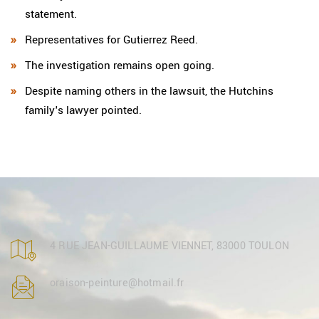
statement.
Representatives for Gutierrez Reed.
The investigation remains open going.
Despite naming others in the lawsuit, the Hutchins
family's lawyer pointed.
4 RUE JEAN-GUILLAUME VIENNET, 83000 TOULON
oraison-peinture@hotmail.fr