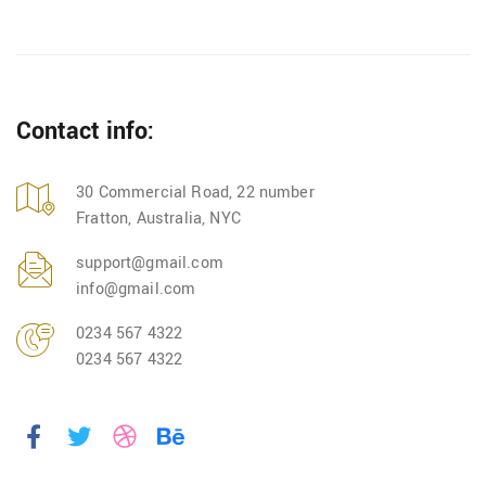
Contact info:
30 Commercial Road, 22 number
Fratton, Australia, NYC
support@gmail.com
info@gmail.com
0234 567 4322
0234 567 4322