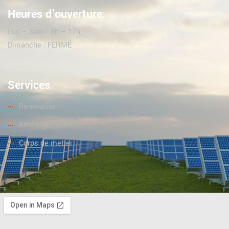
Heures d'ouverture:
Lun – Sam : 8h – 17h,
Dimanche : FERMÉ
Services
Rénovation
Aménagement
Corps de metier