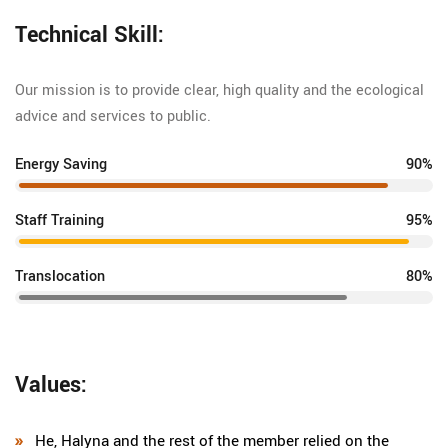
Technical Skill:
Our mission is to provide clear, high quality and the ecological
advice and services to public.
Energy Saving
90%
Staff Training
95%
Translocation
80%
Values:
He, Halyna and the rest of the member relied on the