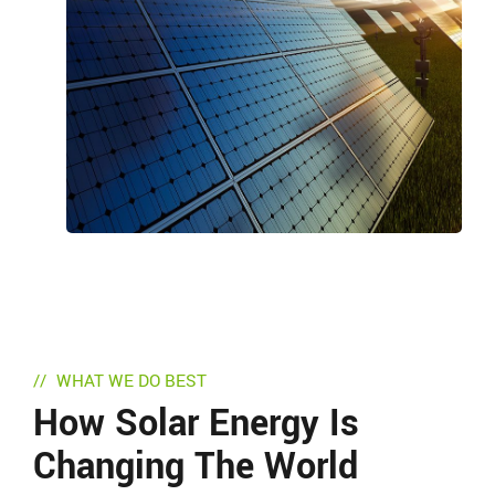
WHAT WE DO BEST
How Solar Energy Is
Changing The World