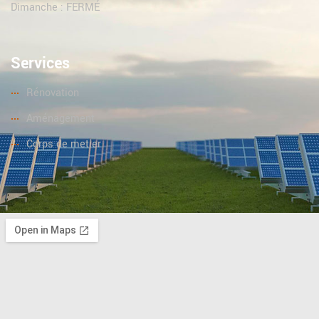
Dimanche : FERMÉ
Services
Rénovation
Aménagement
Corps de metier