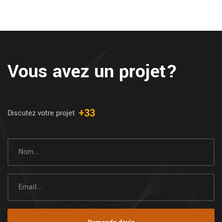
Vous avez un projet?
+33
Discutez votre projet