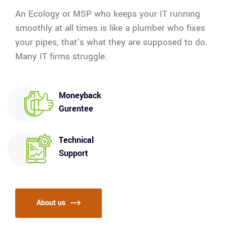
An Ecology or MSP who keeps your IT running
smoothly at all times is like a plumber who fixes
your pipes; that’s what they are supposed to do.
Many IT firms struggle.
Moneyback
Gurentee
Technical
Support
About us