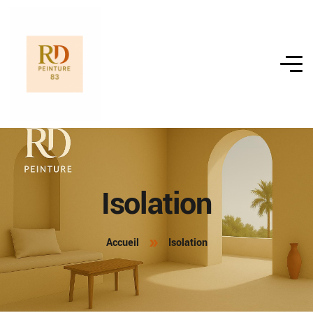
Isolation
Accueil
Isolation