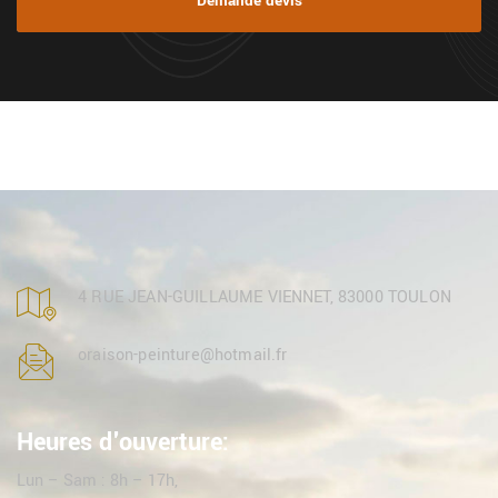
Demande devis
4 RUE JEAN-GUILLAUME VIENNET, 83000 TOULON
oraison-peinture@hotmail.fr
Heures d'ouverture:
Lun – Sam : 8h – 17h,